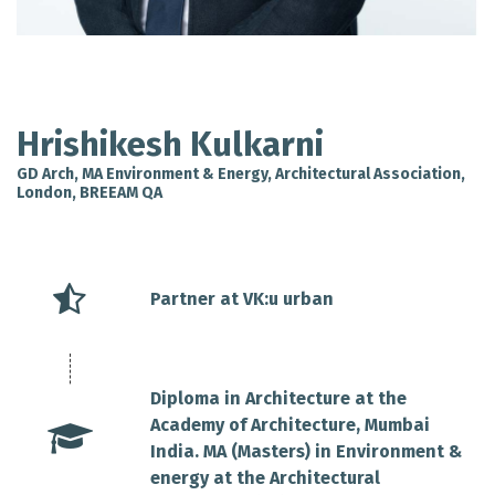
Hrishikesh Kulkarni
GD Arch, MA Environment & Energy, Architectural Association,
London, BREEAM QA
Partner at VK:u urban
Diploma in Architecture at the
Academy of Architecture, Mumbai
India. MA (Masters) in Environment &
energy at the Architectural