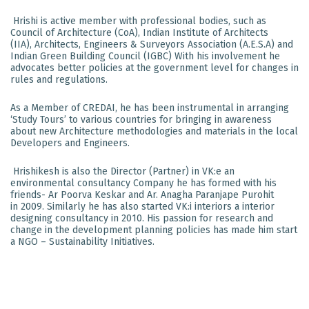
Hrishi is active member with professional bodies, such as
Council of Architecture (CoA), Indian Institute of Architects
(IIA), Architects, Engineers & Surveyors Association (A.E.S.A) and
Indian Green Building Council (IGBC) With his involvement he
advocates better policies at the government level for changes in
rules and regulations.
As a Member of CREDAI, he has been instrumental in arranging
‘Study Tours’ to various countries for bringing in awareness
about new Architecture methodologies and materials in the local
Developers and Engineers.
Hrishikesh is also the Director (Partner) in VK:e an
environmental consultancy Company he has formed with his
friends- Ar Poorva Keskar and Ar. Anagha Paranjape Purohit
in 2009. Similarly he has also started VK:i interiors a interior
designing consultancy in 2010. His passion for research and
change in the development planning policies has made him start
a NGO – Sustainability Initiatives.