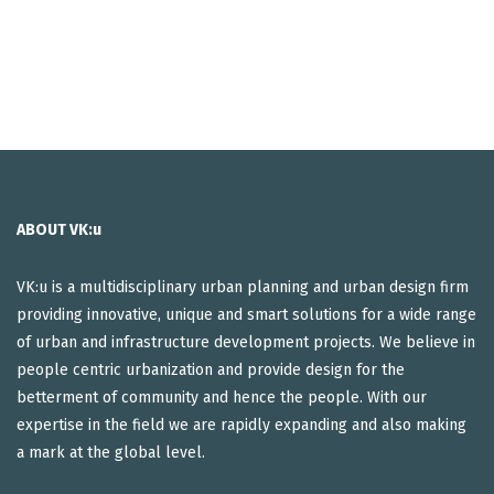
ABOUT VK:u
VK:u is a multidisciplinary urban planning and urban design firm
providing innovative, unique and smart solutions for a wide range
of urban and infrastructure development projects. We believe in
people centric urbanization and provide design for the
betterment of community and hence the people. With our
expertise in the field we are rapidly expanding and also making
a mark at the global level.