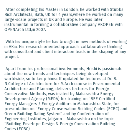
After completing his Master in London, he worked with Stubbs
Rich Architects, Bath, UK for 4 years,where he worked on many
large-scale projects in UK and Europe. He was later
instrumental in forming a collaborative company VKOPEN with
OPENArch Ltd,in 2007.
With his unique style he has brought in new methods of working
in VK:a. His research oriented approach, collaborative thinking
with consultant and client interaction leads in the shaping of any
project.
Apart from his professional involvements, Hrishi is passionate
about the new trends and techniques being developed
worldwide, so to keep himself updated he lectures at Dr. B.
N.College of Architecture for M.Arch course in Environmental
Architecture and Planning, delivers lectures for Energy
Conservative Methods, was invited by Maharashtra Energy
Development Agency (MEDA) for training on “BEE Certified
Energy Managers / Energy Auditors in Maharashtra State, for
presentation on “Energy Conservation Building Codes (ECBC) and
Green Building Rating System” and by Confederation of
Engineering Institutes, Jalgaon – Maharashtra on the topic
“Building Envelope Design & Energy Conservation Building
Codes (ECBC).