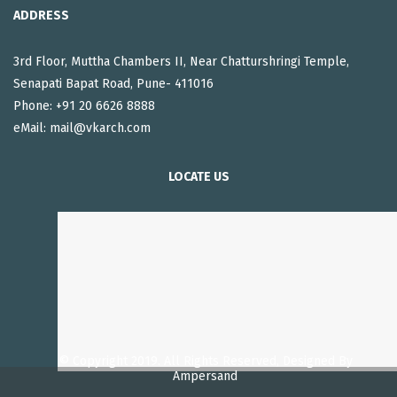
ADDRESS
3rd Floor, Muttha Chambers II, Near Chatturshringi Temple,
Senapati Bapat Road, Pune- 411016
Phone: +91 20 6626 8888
eMail:
mail@vkarch.com
LOCATE US
© Copyright 2019. All Rights Reserved, Designed By
Ampersand