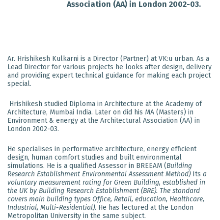
Association (AA) in London 2002-03.
Ar. Hrishikesh Kulkarni is a Director (Partner) at VK:u urban. As a
Lead Director for various projects he looks after design, delivery
and providing expert technical guidance for making each project
special.
Hrishikesh studied Diploma in Architecture at the Academy of
Architecture, Mumbai India. Later on did his MA (Masters) in
Environment & energy at the Architectural Association (AA) in
London 2002-03.
He specialises in performative architecture, energy efficient
design, human comfort studies and built environmental
simulations. He is a qualified Assessor in BREEAM (
Building
Research Establishment Environmental Assessment Method)
Its
a
voluntary measurement rating for Green Building, established in
the UK by Building Research Establishment (BRE). The standard
covers main building types Office, Retail, education, Healthcare,
Industrial, Multi-Residential).
He has lectured at the London
Metropolitan University in the same subject.