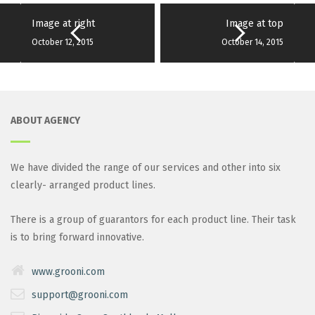
Image at right
Image at top
October 12, 2015
October 14, 2015
ABOUT AGENCY
We have divided the range of our services and other into six
clearly- arranged product lines.
There is a group of guarantors for each product line. Their task
is to bring forward innovative.
www.grooni.com
support@grooni.com