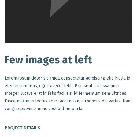
Few images at left
Lorem ipsum dolor sit amet, consectetur adipiscing elit. Nulla id
elementum felis, eget viverra felis. Praesent a massa nunc.
Integer luctus erat in felis facilisis, id fermentum sem ultrices.
Fusce maximus lectus ac mi accumsan, a rhoncus dui varius. Nam
congue pulvinar nunc vestibulum porta.
PROJECT DETAILS