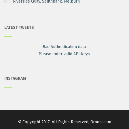
Riverside Quay, Southbank, Melburn
LATEST TWEETS
Bad Authentication data.
Please enter valid API Keys.
INSTAGRAM
© Copyright 2017. All Rights Reserved, Grooni.com