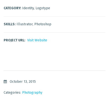
CATEGORY:
Identity, Logotype
SKILLS:
Illustrator, Photoshop
PROJECT URL:
Visit Website
October 13, 2015
Categories:
Photography