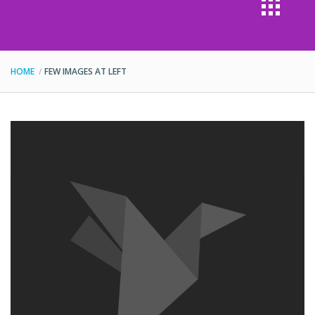
HOME
FEW IMAGES AT LEFT