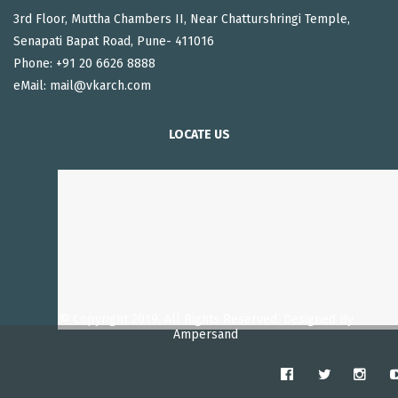
3rd Floor, Muttha Chambers II, Near Chatturshringi Temple,
Senapati Bapat Road, Pune- 411016
Phone: +91 20 6626 8888
eMail:
mail@vkarch.com
LOCATE US
© Copyright 2019. All Rights Reserved, Designed By
Ampersand