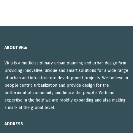
ABOUT VK:u
VK:u is a multidisciplinary urban planning and urban design firm
providing innovative, unique and smart solutions for a wide range
of urban and infrastructure development projects. We believe in
people centric urbanization and provide design for the
betterment of community and hence the people. With our
expertise in the field we are rapidly expanding and also making
a mark at the global level.
ADDRESS