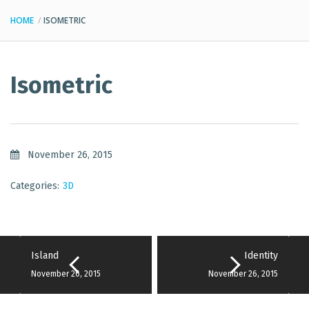
HOME
ISOMETRIC
Isometric
November 26, 2015
Categories:
3D
Island
Identity
November 26, 2015
November 26, 2015