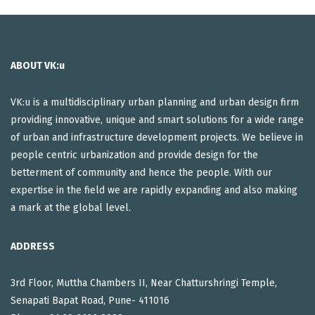
ABOUT VK:u
VK:u is a multidisciplinary urban planning and urban design firm
providing innovative, unique and smart solutions for a wide range
of urban and infrastructure development projects. We believe in
people centric urbanization and provide design for the
betterment of community and hence the people. With our
expertise in the field we are rapidly expanding and also making
a mark at the global level.
ADDRESS
3rd Floor, Muttha Chambers II, Near Chatturshringi Temple,
Senapati Bapat Road, Pune- 411016