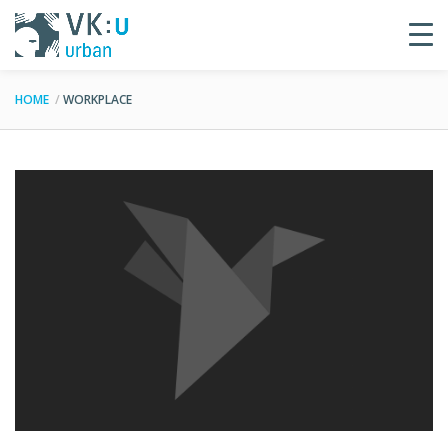
HOME
WORKPLACE