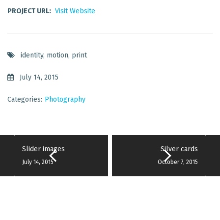
PROJECT URL:
Visit Website
identity
,
motion
,
print
July 14, 2015
Categories:
Photography
Slider images
Silver cards
July 14, 2015
October 7, 2015