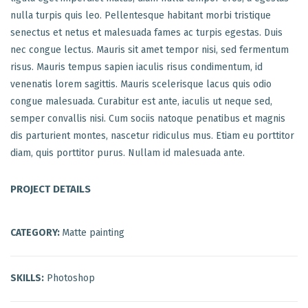
nulla turpis quis leo. Pellentesque habitant morbi tristique
senectus et netus et malesuada fames ac turpis egestas. Duis
nec congue lectus. Mauris sit amet tempor nisi, sed fermentum
risus. Mauris tempus sapien iaculis risus condimentum, id
venenatis lorem sagittis. Mauris scelerisque lacus quis odio
congue malesuada. Curabitur est ante, iaculis ut neque sed,
semper convallis nisi. Cum sociis natoque penatibus et magnis
dis parturient montes, nascetur ridiculus mus. Etiam eu porttitor
diam, quis porttitor purus. Nullam id malesuada ante.
PROJECT DETAILS
CATEGORY:
Matte painting
SKILLS:
Photoshop