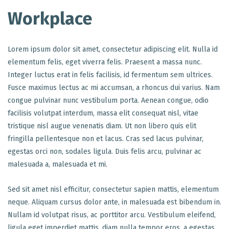
Workplace
Lorem ipsum dolor sit amet, consectetur adipiscing elit. Nulla id
elementum felis, eget viverra felis. Praesent a massa nunc.
Integer luctus erat in felis facilisis, id fermentum sem ultrices.
Fusce maximus lectus ac mi accumsan, a rhoncus dui varius. Nam
congue pulvinar nunc vestibulum porta. Aenean congue, odio
facilisis volutpat interdum, massa elit consequat nisl, vitae
tristique nisl augue venenatis diam. Ut non libero quis elit
fringilla pellentesque non et lacus. Cras sed lacus pulvinar,
egestas orci non, sodales ligula. Duis felis arcu, pulvinar ac
malesuada a, malesuada et mi.
Sed sit amet nisl efficitur, consectetur sapien mattis, elementum
neque. Aliquam cursus dolor ante, in malesuada est bibendum in.
Nullam id volutpat risus, ac porttitor arcu. Vestibulum eleifend,
ligula eget imperdiet mattis, diam nulla tempor eros, a egestas