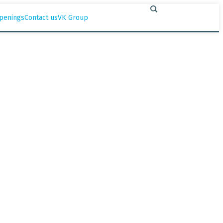
penings
Contact us
VK Group