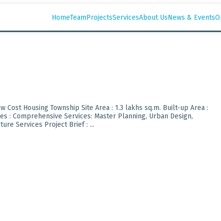
Home
Team
Projects
Services
About Us
News & Events
O
Low Cost Housing Township Site Area : 1.3 lakhs sq.m. Built-up Area :
ices : Comprehensive Services: Master Planning, Urban Design,
re Services Project Brief : ...