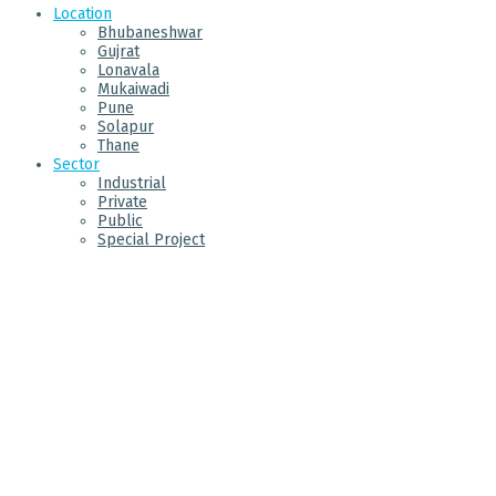
Location
Bhubaneshwar
Gujrat
Lonavala
Mukaiwadi
Pune
Solapur
Thane
Sector
Industrial
Private
Public
Special Project