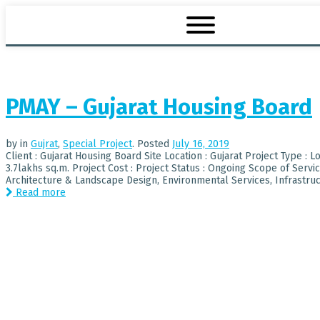
PMAY – Gujarat Housing Board
by
in
Gujrat
,
Special Project
.
Posted
July 16, 2019
Client : Gujarat Housing Board Site Location : Gujarat Project Type : 
3.7lakhs sq.m. Project Cost : Project Status : Ongoing Scope of Serv
Architecture & Landscape Design, Environmental Services, Infrastructu
Read more