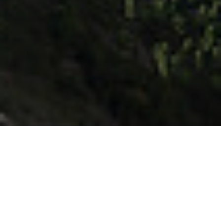
Client :
Satind Infrastructure
Site Location :
Satar, Lonavala