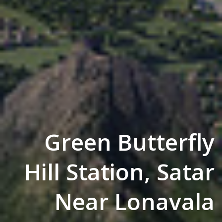
Green Butterfly
Hill Station, Satar
Near Lonavala