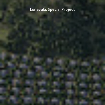
Lonavala,
Special Project