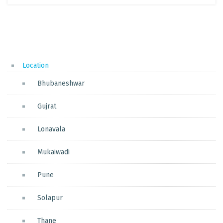
Location
Bhubaneshwar
Gujrat
Lonavala
Mukaiwadi
Pune
Solapur
Thane