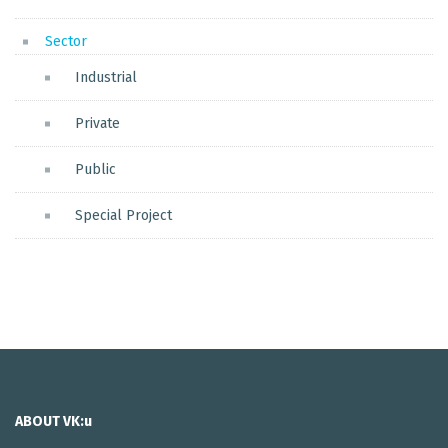
Sector
Industrial
Private
Public
Special Project
ABOUT VK:u