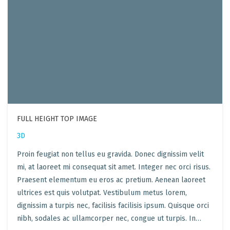
FULL HEIGHT TOP IMAGE
3D
Proin feugiat non tellus eu gravida. Donec dignissim velit
mi, at laoreet mi consequat sit amet. Integer nec orci risus.
Praesent elementum eu eros ac pretium. Aenean laoreet
ultrices est quis volutpat. Vestibulum metus lorem,
dignissim a turpis nec, facilisis facilisis ipsum. Quisque orci
nibh, sodales ac ullamcorper nec, congue ut turpis. In…