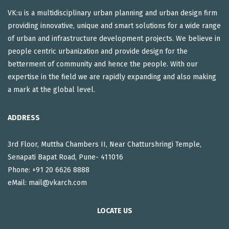
VK:u is a multidisciplinary urban planning and urban design firm
providing innovative, unique and smart solutions for a wide range
of urban and infrastructure development projects. We believe in
people centric urbanization and provide design for the
betterment of community and hence the people. With our
expertise in the field we are rapidly expanding and also making
a mark at the global level.
ADDRESS
3rd Floor, Muttha Chambers II, Near Chatturshringi Temple,
Senapati Bapat Road, Pune- 411016
Phone: +91 20 6626 8888
eMail:
mail@vkarch.com
LOCATE US