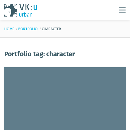
HOME
PORTFOLIO
CHARACTER
Portfolio tag: character