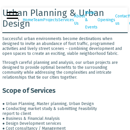
Urban Planning & Urban
News
About
Contact
Home
Team
Projects
Services
&
Openings
Design
Us
us
Events
Successful urban environments become destinations when
designed to invite an abundance of foot traffic, programmed
activities and lively street scenes – combining development and
open spaces to create an exciting, viable neighborhood fabric.
Through careful planning and analysis, our urban projects are
designed to provide optimal benefits to the surrounding
community while addressing the complexities and intricate
relationships that tie our cities together.
Scope of Services
● Urban Planning, Master planning, Urban Design
● Conducting market study & submitting Feasibility
report to client
● Business & Financial Analysis
● Design Development services
● Cost consultancy / Management