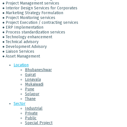
● Project Management services
● Interior Design Services for Corporates
● Marketing Strategy Formulation
● Project Monitoring services
● Project Execution / contracting services
● ERP Implementation
● Process standardization services
● Technology enhancement
● Technical advisory
● Development Advisory
● Liaison Services
● Asset Management
Location
Bhubaneshwar
Gujrat
Lonavala
Mukaiwadi
Pune
Solapur
Thane
Sector
Industrial
Private
Public
Special Project