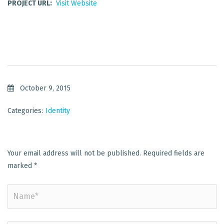
PROJECT URL:
Visit Website
October 9, 2015
Categories:
Identity
Your email address will not be published.
Required fields are
marked
*