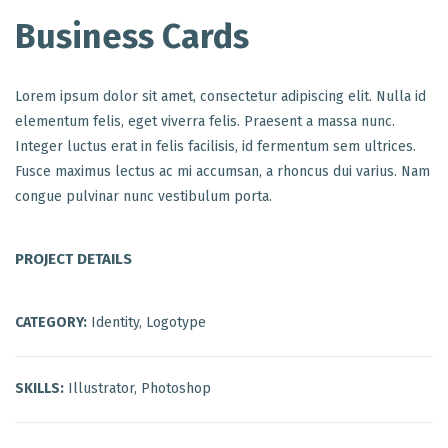
Business Cards
Lorem ipsum dolor sit amet, consectetur adipiscing elit. Nulla id
elementum felis, eget viverra felis. Praesent a massa nunc.
Integer luctus erat in felis facilisis, id fermentum sem ultrices.
Fusce maximus lectus ac mi accumsan, a rhoncus dui varius. Nam
congue pulvinar nunc vestibulum porta.
PROJECT DETAILS
CATEGORY:
Identity, Logotype
SKILLS:
Illustrator, Photoshop