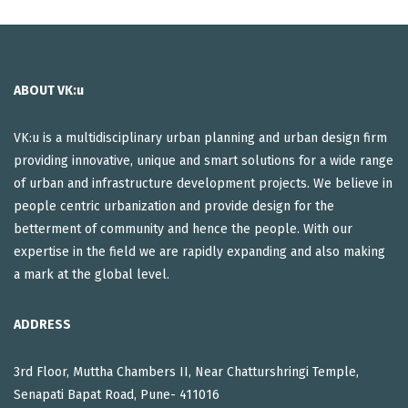
ABOUT VK:u
VK:u is a multidisciplinary urban planning and urban design firm
providing innovative, unique and smart solutions for a wide range
of urban and infrastructure development projects. We believe in
people centric urbanization and provide design for the
betterment of community and hence the people. With our
expertise in the field we are rapidly expanding and also making
a mark at the global level.
ADDRESS
3rd Floor, Muttha Chambers II, Near Chatturshringi Temple,
Senapati Bapat Road, Pune- 411016