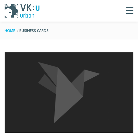
HOME
BUSINESS CARDS