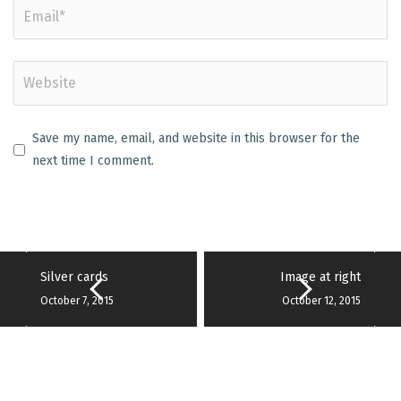
Save my name, email, and website in this browser for the
next time I comment.
Silver cards
Image at right
October 7, 2015
October 12, 2015